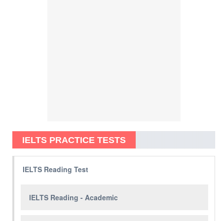
IELTS PRACTICE TESTS
IELTS Reading Test
IELTS Reading - Academic