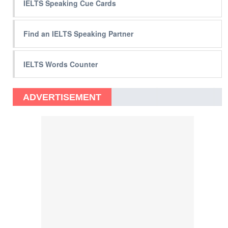
IELTS Speaking Cue Cards
Find an IELTS Speaking Partner
IELTS Words Counter
ADVERTISEMENT