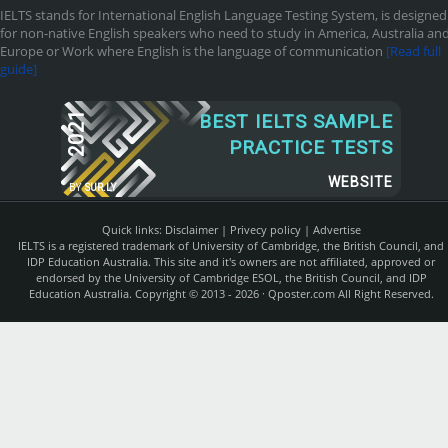
IELTS stands for International English Language Testing System, is designed
for non-native English speakers who need to study in America, Australia an
Europe or Work where English is the language of communication
[Read full
guide]
2021
BEST IELTS SAMPLE
PRACTICE TESTS
WEBSITE
BY
SUR.LY
Quick links:
Disclaimer
|
Privecy policy
|
Advertise
IELTS is a registered trademark of University of Cambridge, the British Council, and
IDP Education Australia. This site and it's owners are not affiliated, approved or
endorsed by the University of Cambridge ESOL, the British Council, and IDP
Education Australia. Copyright © 2013 - 2026 ·
Qposter.com
All Right Reserved.