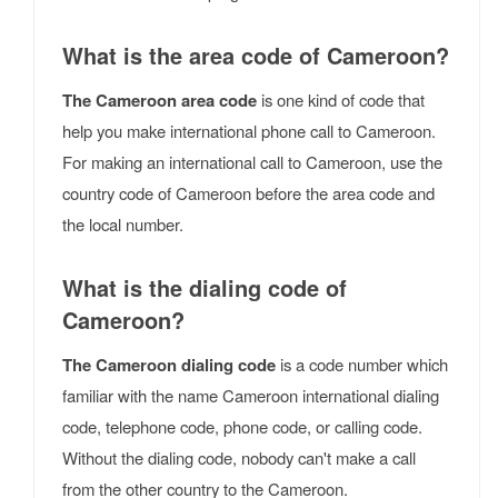
What is the area code of Cameroon?
The Cameroon area code
is one kind of code that
help you make international phone call to Cameroon.
For making an international call to Cameroon, use the
country code of Cameroon before the area code and
the local number.
What is the dialing code of
Cameroon?
The Cameroon dialing code
is a code number which
familiar with the name Cameroon international dialing
code, telephone code, phone code, or calling code.
Without the dialing code, nobody can't make a call
from the other country to the Cameroon.