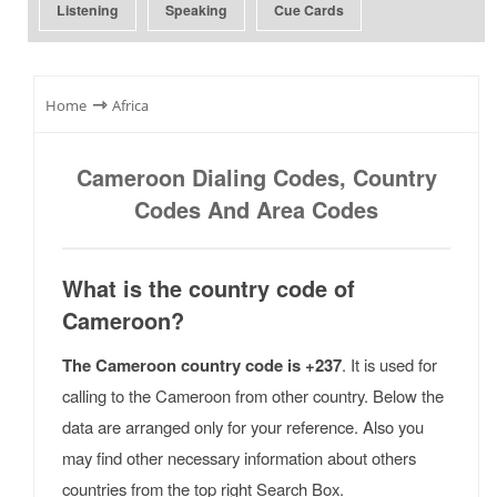
Listening
Speaking
Cue Cards
⇾
Home
Africa
Cameroon Dialing Codes, Country
Codes And Area Codes
What is the country code of
Cameroon?
The Cameroon country code is +237
. It is used for
calling to the Cameroon from other country. Below the
data are arranged only for your reference. Also you
may find other necessary information about others
countries from the top right Search Box.