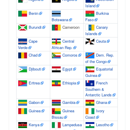
Island
Benin
Burkina
Botswana
Faso
Burundi
Cameroon
Canary
Islands
Cape
Central
Ceuta
Verde
African Rep.
Chad
Comoros
Dem. Rep.
of the Congo
Djibouti
Egypt
Equatorial
Guinea
Eritrea
Ethiopia
French
Southern &
Antarctic Lands
Gabon
Gambia
Ghana
Guinea
Guinea
Ivory
Bissau
Coast
Kenya
Lampedusa
Lesotho