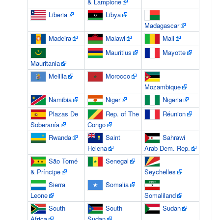
& Lampione
Liberia
Libya
Madagascar
Madeira
Malawi
Mali
Mauritius
Mayotte
Mauritania
Melilla
Morocco
Mozambique
Namibia
Niger
Nigeria
Plazas De
Rep. of The
Réunion
Soberanía
Congo
Rwanda
Saint
Sahrawi
Helena
Arab Dem. Rep.
São Tomé
Senegal
& Príncipe
Seychelles
Sierra
Somalia
Leone
Somaliland
South
South
Sudan
Africa
Sudan