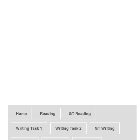
Home
Reading
GT Reading
Writing Task 1
Writing Task 2
GT Writing