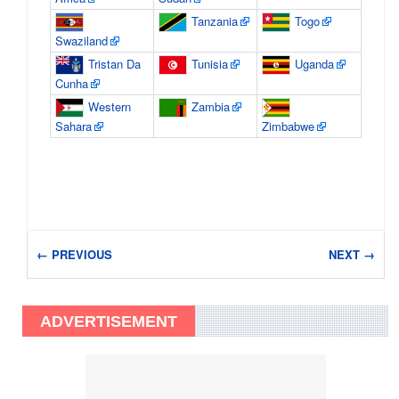
Tanzania
Togo
Swaziland
Tristan Da
Tunisia
Uganda
Cunha
Western
Zambia
Sahara
Zimbabwe
← PREVIOUS
NEXT →
ADVERTISEMENT