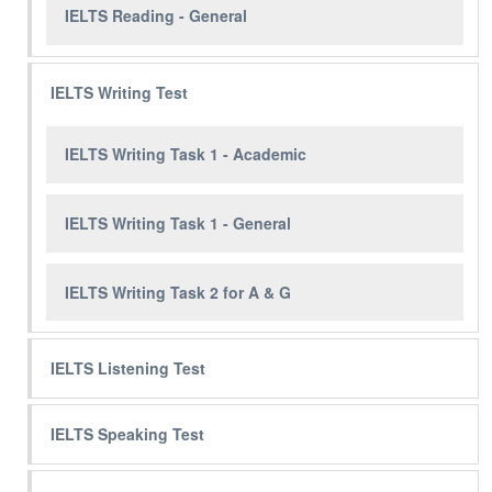
IELTS Reading - General
IELTS Writing Test
IELTS Writing Task 1 - Academic
IELTS Writing Task 1 - General
IELTS Writing Task 2 for A & G
IELTS Listening Test
IELTS Speaking Test