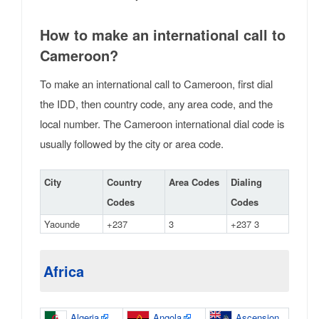
How to make an international call to
Cameroon?
To make an international call to Cameroon, first dial
the IDD, then country code, any area code, and the
local number. The Cameroon international dial code is
usually followed by the city or area code.
City
Country
Area Codes
Dialing
Codes
Codes
Yaounde
+237
3
+237 3
Africa
Algeria
Angola
Ascension