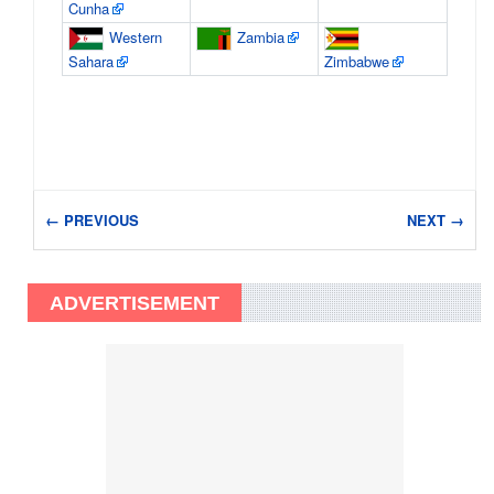
Cunha
Western
Zambia
Sahara
Zimbabwe
← PREVIOUS
NEXT →
ADVERTISEMENT