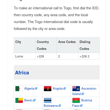
To make an international call to Togo, first dial the IDD,
then country code, any area code, and the local
number. The Togo international dial code is usually
followed by the city or area code.
City
Country
Area Codes
Dialing
Codes
Codes
Lome
+228
2
+228 2
Africa
Algeria
Angola
Ascension
Island
Benin
Burkina
Botswana
Faso