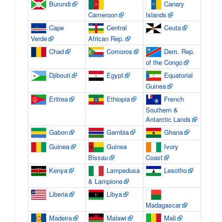
Burundi
Canary
Cameroon
Islands
Cape
Central
Ceuta
Verde
African Rep.
Chad
Comoros
Dem. Rep.
of the Congo
Djibouti
Egypt
Equatorial
Guinea
Eritrea
Ethiopia
French
Southern &
Antarctic Lands
Gabon
Gambia
Ghana
Guinea
Guinea
Ivory
Bissau
Coast
Kenya
Lampedusa
Lesotho
& Lampione
Liberia
Libya
Madagascar
Madeira
Malawi
Mali