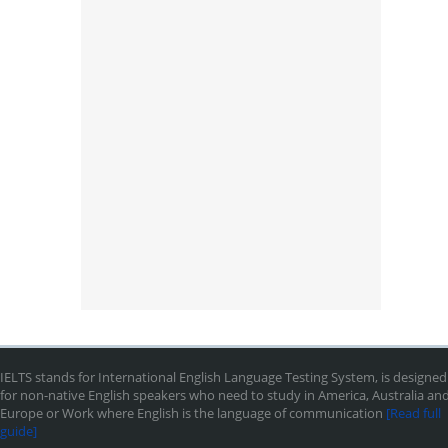
IELTS stands for International English Language Testing System, is designed
for non-native English speakers who need to study in America, Australia an
Europe or Work where English is the language of communication
[Read full
guide]