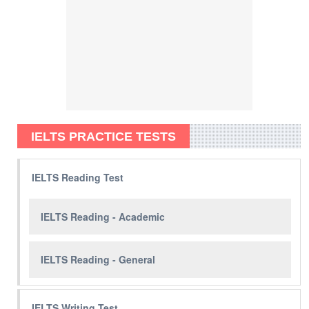
IELTS PRACTICE TESTS
IELTS Reading Test
IELTS Reading - Academic
IELTS Reading - General
IELTS Writing Test