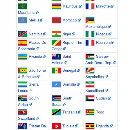
Mauritius
Mayotte
Mauritania
Melilla
Morocco
Mozambique
Namibia
Niger
Nigeria
Plazas De
Rep. of The
Réunion
Soberanía
Congo
Rwanda
Saint
Sahrawi
Helena
Arab Dem. Rep.
São Tomé
Senegal
& Príncipe
Seychelles
Sierra
Somalia
Leone
Somaliland
South
South
Sudan
Africa
Sudan
Tanzania
Togo
Swaziland
Tristan Da
Tunisia
Uganda