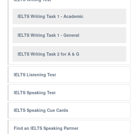
IELTS Writing Task 1 - Academic
IELTS Writing Task 1 - General
IELTS Writing Task 2 for A & G
IELTS Listening Test
IELTS Speaking Test
IELTS Speaking Cue Cards
Find an IELTS Speaking Partner