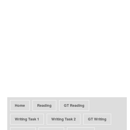
Home
Reading
GT Reading
Writing Task 1
Writing Task 2
GT Writing