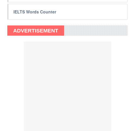
IELTS Words Counter
ADVERTISEMENT