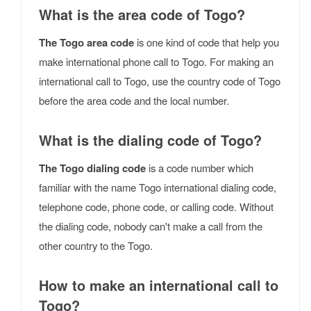
What is the area code of Togo?
The Togo area code
is one kind of code that help you
make international phone call to Togo. For making an
international call to Togo, use the country code of Togo
before the area code and the local number.
What is the dialing code of Togo?
The Togo dialing code
is a code number which
familiar with the name Togo international dialing code,
telephone code, phone code, or calling code. Without
the dialing code, nobody can't make a call from the
other country to the Togo.
How to make an international call to
Togo?