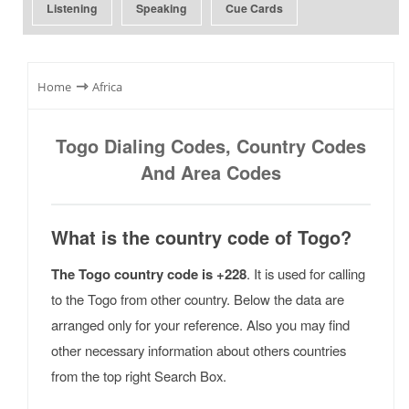
Listening
Speaking
Cue Cards
⇾
Home
Africa
Togo Dialing Codes, Country Codes
And Area Codes
What is the country code of Togo?
The Togo country code is +228
. It is used for calling
to the Togo from other country. Below the data are
arranged only for your reference. Also you may find
other necessary information about others countries
from the top right Search Box.