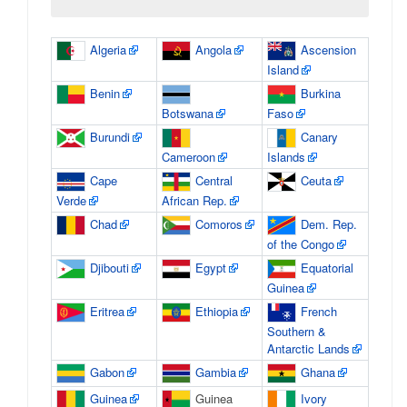
Algeria
Angola
Ascension
Island
Benin
Burkina
Botswana
Faso
Burundi
Canary
Cameroon
Islands
Cape
Central
Ceuta
Verde
African Rep.
Chad
Comoros
Dem. Rep.
of the Congo
Djibouti
Egypt
Equatorial
Guinea
Eritrea
Ethiopia
French
Southern &
Antarctic Lands
Gabon
Gambia
Ghana
Guinea
Guinea
Ivory