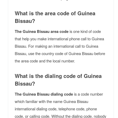
What is the area code of Guinea
Bissau?
The Guinea Bissau area code
is one kind of code
that help you make international phone call to Guinea
Bissau. For making an international call to Guinea
Bissau, use the country code of Guinea Bissau before
the area code and the local number.
What is the dialing code of Guinea
Bissau?
The Guinea Bissau dialing code
is a code number
which familiar with the name Guinea Bissau
international dialing code, telephone code, phone
code, or calling code. Without the dialing code, nobody