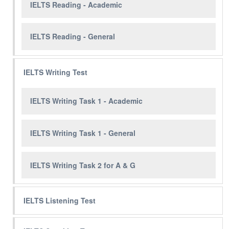
IELTS Reading - Academic
IELTS Reading - General
IELTS Writing Test
IELTS Writing Task 1 - Academic
IELTS Writing Task 1 - General
IELTS Writing Task 2 for A & G
IELTS Listening Test