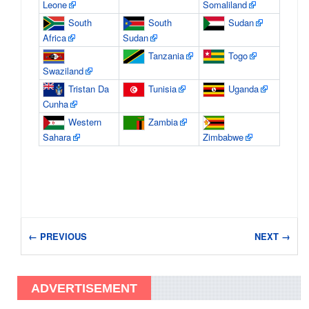
Leone
Somaliland
South
South
Sudan
Africa
Sudan
Tanzania
Togo
Swaziland
Tristan Da
Tunisia
Uganda
Cunha
Western
Zambia
Sahara
Zimbabwe
← PREVIOUS
NEXT →
ADVERTISEMENT