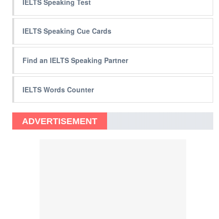
IELTS Speaking Test
IELTS Speaking Cue Cards
Find an IELTS Speaking Partner
IELTS Words Counter
ADVERTISEMENT