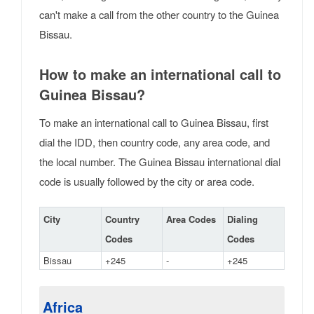
can't make a call from the other country to the Guinea
Bissau.
How to make an international call to
Guinea Bissau?
To make an international call to Guinea Bissau, first
dial the IDD, then country code, any area code, and
the local number. The Guinea Bissau international dial
code is usually followed by the city or area code.
City
Country
Area Codes
Dialing
Codes
Codes
Bissau
+245
-
+245
Africa