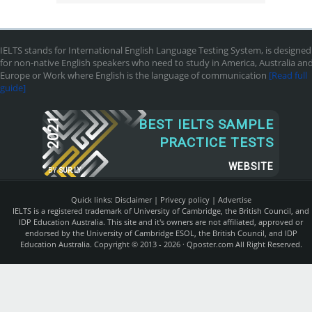
IELTS stands for International English Language Testing System, is designed
for non-native English speakers who need to study in America, Australia an
Europe or Work where English is the language of communication
[Read full
guide]
2021
BEST IELTS SAMPLE
PRACTICE TESTS
WEBSITE
BY
SUR.LY
Quick links:
Disclaimer
|
Privecy policy
|
Advertise
IELTS is a registered trademark of University of Cambridge, the British Council, and
IDP Education Australia. This site and it's owners are not affiliated, approved or
endorsed by the University of Cambridge ESOL, the British Council, and IDP
Education Australia. Copyright © 2013 - 2026 ·
Qposter.com
All Right Reserved.