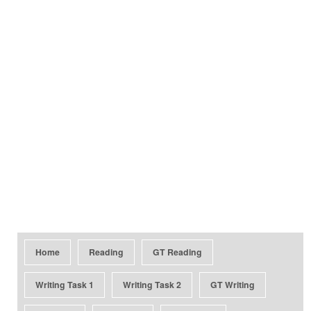
Home
Reading
GT Reading
Writing Task 1
Writing Task 2
GT Writing