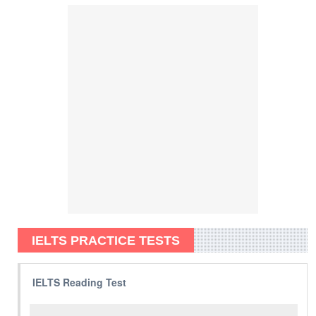
IELTS PRACTICE TESTS
IELTS Reading Test