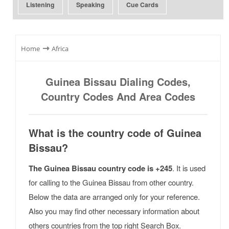
Listening
Speaking
Cue Cards
⇾
Home
Africa
Guinea Bissau Dialing Codes,
Country Codes And Area Codes
What is the country code of Guinea
Bissau?
The Guinea Bissau country code is +245
. It is used
for calling to the Guinea Bissau from other country.
Below the data are arranged only for your reference.
Also you may find other necessary information about
others countries from the top right Search Box.