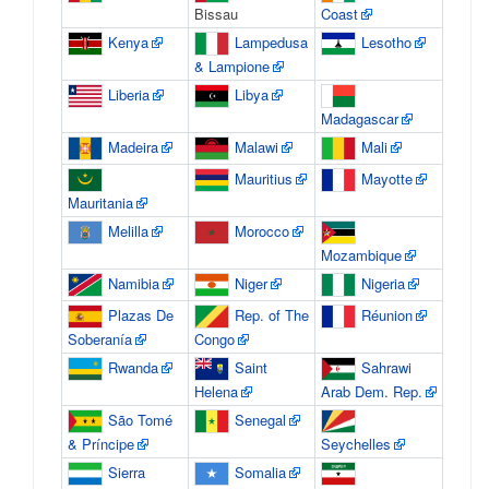
Bissau
Coast
Kenya
Lampedusa
Lesotho
& Lampione
Liberia
Libya
Madagascar
Madeira
Malawi
Mali
Mauritius
Mayotte
Mauritania
Melilla
Morocco
Mozambique
Namibia
Niger
Nigeria
Plazas De
Rep. of The
Réunion
Soberanía
Congo
Rwanda
Saint
Sahrawi
Helena
Arab Dem. Rep.
São Tomé
Senegal
& Príncipe
Seychelles
Sierra
Somalia