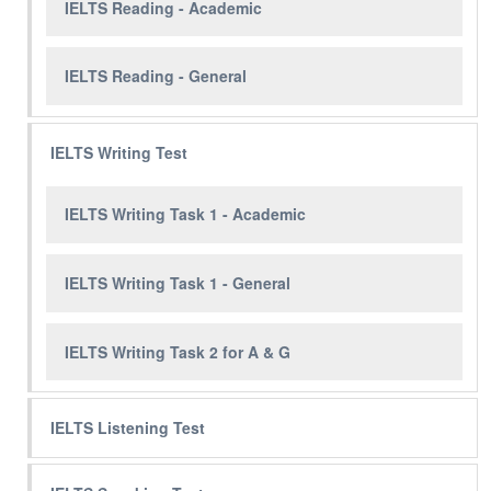
IELTS Reading - Academic
IELTS Reading - General
IELTS Writing Test
IELTS Writing Task 1 - Academic
IELTS Writing Task 1 - General
IELTS Writing Task 2 for A & G
IELTS Listening Test