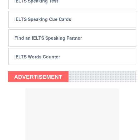
IELTS Speaking Test
IELTS Speaking Cue Cards
Find an IELTS Speaking Partner
IELTS Words Counter
ADVERTISEMENT