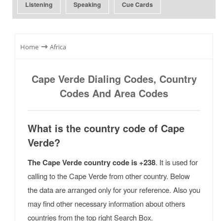
Listening
Speaking
Cue Cards
⇾
Home
Africa
Cape Verde Dialing Codes, Country
Codes And Area Codes
What is the country code of Cape
Verde?
The Cape Verde country code is +238
. It is used for
calling to the Cape Verde from other country. Below
the data are arranged only for your reference. Also you
may find other necessary information about others
countries from the top right Search Box.