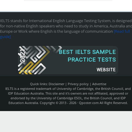
IELTS stands for International English Language Testing System, is designed
for non-native English speakers who need to study in America, Australia an
Europe or Work where English is the language of communication
[Read full
guide]
2021
BEST IELTS SAMPLE
PRACTICE TESTS
WEBSITE
BY
SUR.LY
Quick links:
Disclaimer
|
Privecy policy
|
Advertise
IELTS is a registered trademark of University of Cambridge, the British Council, and
IDP Education Australia. This site and it's owners are not affiliated, approved or
endorsed by the University of Cambridge ESOL, the British Council, and IDP
Education Australia. Copyright © 2013 - 2026 ·
Qposter.com
All Right Reserved.