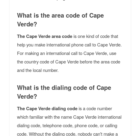
What is the area code of Cape
Verde?
The Cape Verde area code
is one kind of code that
help you make international phone call to Cape Verde.
For making an international call to Cape Verde, use
the country code of Cape Verde before the area code
and the local number.
What is the dialing code of Cape
Verde?
The Cape Verde dialing code
is a code number
which familiar with the name Cape Verde international
dialing code, telephone code, phone code, or calling
code. Without the dialing code, nobody can't make a