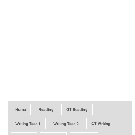
Home
Reading
GT Reading
Writing Task 1
Writing Task 2
GT Writing