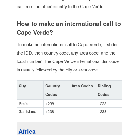
call from the other country to the Cape Verde.
How to make an international call to
Cape Verde?
To make an international call to Cape Verde, first dial
the IDD, then country code, any area code, and the
local number. The Cape Verde international dial code
is usually followed by the city or area code.
City
Country
Area Codes
Dialing
Codes
Codes
Praia
+238
-
+238
Sal Island
+238
-
+238
Africa