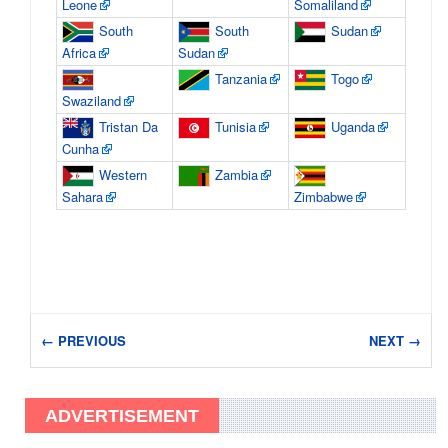
Leone
Somaliland
South
South
Sudan
Africa
Sudan
Tanzania
Togo
Swaziland
Tristan Da
Tunisia
Uganda
Cunha
Western
Zambia
Sahara
Zimbabwe
← PREVIOUS
NEXT →
ADVERTISEMENT