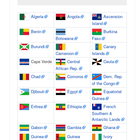
Algeria
Angola
Ascension
Island
Benin
Burkina
Botswana
Faso
Burundi
Canary
Cameroon
Islands
Cape Verde
Central
Ceuta
African Rep.
Chad
Comoros
Dem. Rep.
of the Congo
Djibouti
Egypt
Equatorial
Guinea
Eritrea
Ethiopia
French
Southern &
Antarctic Lands
Gabon
Gambia
Ghana
Guinea
Guinea
Ivory