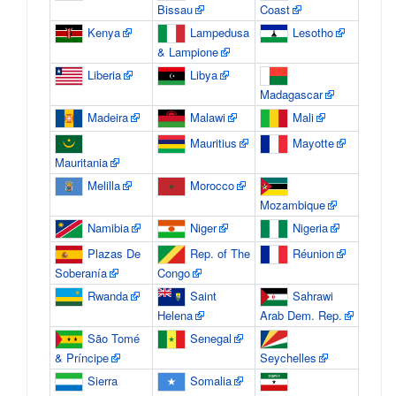
Bissau
Coast
Kenya
Lampedusa
Lesotho
& Lampione
Liberia
Libya
Madagascar
Madeira
Malawi
Mali
Mauritius
Mayotte
Mauritania
Melilla
Morocco
Mozambique
Namibia
Niger
Nigeria
Plazas De
Rep. of The
Réunion
Soberanía
Congo
Rwanda
Saint
Sahrawi
Helena
Arab Dem. Rep.
São Tomé
Senegal
& Príncipe
Seychelles
Sierra
Somalia