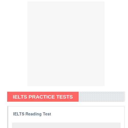
IELTS PRACTICE TESTS
IELTS Reading Test