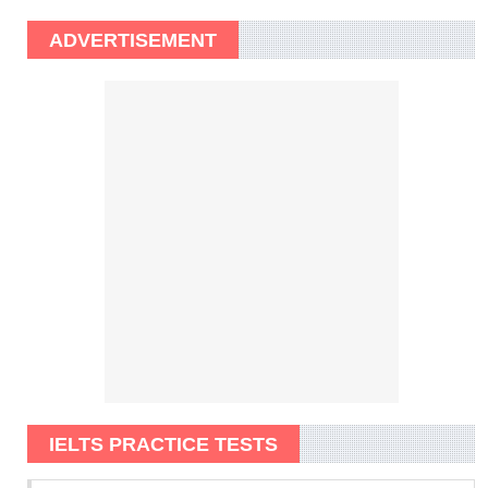
ADVERTISEMENT
IELTS PRACTICE TESTS