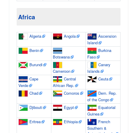
Africa
Algeria
Angola
Ascension
Island
Benin
Burkina
Botswana
Faso
Burundi
Canary
Cameroon
Islands
Cape
Central
Ceuta
Verde
African Rep.
Chad
Comoros
Dem. Rep.
of the Congo
Djibouti
Egypt
Equatorial
Guinea
Eritrea
Ethiopia
French
Southern &