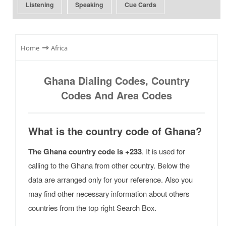
Listening
Speaking
Cue Cards
⇾
Home
Africa
Ghana Dialing Codes, Country
Codes And Area Codes
What is the country code of Ghana?
The Ghana country code is +233
. It is used for
calling to the Ghana from other country. Below the
data are arranged only for your reference. Also you
may find other necessary information about others
countries from the top right Search Box.