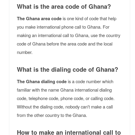
What is the area code of Ghana?
The Ghana area code
is one kind of code that help
you make international phone call to Ghana. For
making an international call to Ghana, use the country
code of Ghana before the area code and the local
number.
What is the dialing code of Ghana?
The Ghana dialing code
is a code number which
familiar with the name Ghana international dialing
code, telephone code, phone code, or calling code.
Without the dialing code, nobody can't make a call
from the other country to the Ghana.
How to make an international call to