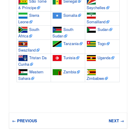
São Tomé
Senegal
& Príncipe
Seychelles
Sierra
Somalia
Leone
Somaliland
South
South
Sudan
Africa
Sudan
Tanzania
Togo
Swaziland
Tristan Da
Tunisia
Uganda
Cunha
Western
Zambia
Sahara
Zimbabwe
← PREVIOUS
NEXT →