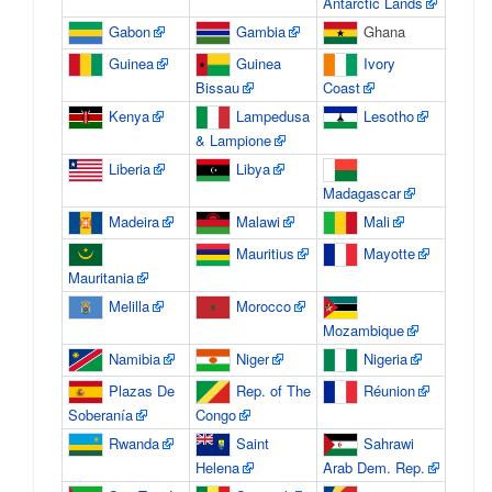
Antarctic Lands
Gabon
Gambia
Ghana
Guinea
Guinea
Ivory
Bissau
Coast
Kenya
Lampedusa
Lesotho
& Lampione
Liberia
Libya
Madagascar
Madeira
Malawi
Mali
Mauritius
Mayotte
Mauritania
Melilla
Morocco
Mozambique
Namibia
Niger
Nigeria
Plazas De
Rep. of The
Réunion
Soberanía
Congo
Rwanda
Saint
Sahrawi
Helena
Arab Dem. Rep.