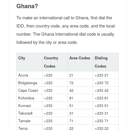
Ghana?
To make an international call to Ghana, first dial the
IDD, then country code, any area code, and the local
number. The Ghana international dial code is usually
followed by the city or area code.
City
Country
Area Codes
Dialing
Codes
Codes
Accra
+233
21
+233 21
Bolgatanga
+233
72
+233 72
Cape Coast
+233
42
+233 42
Koforidua
+233
81
+233 81
Kumasi
+233
51
+233 51
Takoradi
+233
31
+233 31
Tamale
+233
71
+233 71
Tema
+233
22
+233 22