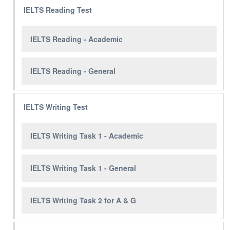
IELTS Reading Test
IELTS Reading - Academic
IELTS Reading - General
IELTS Writing Test
IELTS Writing Task 1 - Academic
IELTS Writing Task 1 - General
IELTS Writing Task 2 for A & G