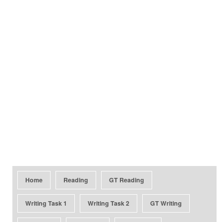
Home
Reading
GT Reading
Writing Task 1
Writing Task 2
GT Writing