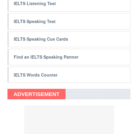
IELTS Listening Test
IELTS Speaking Test
IELTS Speaking Cue Cards
Find an IELTS Speaking Partner
IELTS Words Counter
ADVERTISEMENT