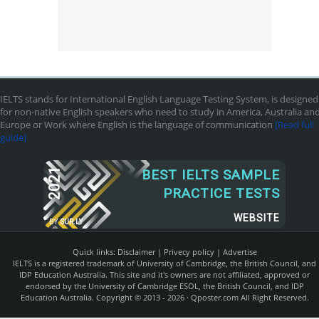
IELTS stands for International English Language Testing System, is designed
for non-native English speakers who need to study in America, Australia an
Europe or Work where English is the language of communication
[Read full
guide]
2021
BEST IELTS SAMPLE
PRACTICE TESTS
WEBSITE
BY
SUR.LY
Quick links:
Disclaimer
|
Privecy policy
|
Advertise
IELTS is a registered trademark of University of Cambridge, the British Council, and
IDP Education Australia. This site and it's owners are not affiliated, approved or
endorsed by the University of Cambridge ESOL, the British Council, and IDP
Education Australia. Copyright © 2013 - 2026 ·
Qposter.com
All Right Reserved.