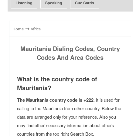
Listening
Speaking
Cue Cards
⇾
Home
Africa
Mauritania Dialing Codes, Country
Codes And Area Codes
What is the country code of
Mauritania?
The Mauritania country code is +222
. It is used for
calling to the Mauritania from other country. Below the
data are arranged only for your reference. Also you
may find other necessary information about others
countries from the top right Search Box.