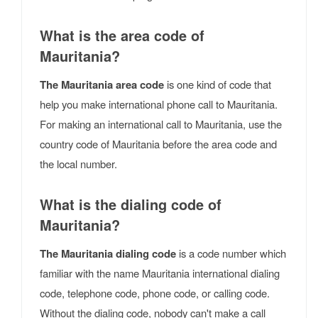
What is the area code of
Mauritania?
The Mauritania area code
is one kind of code that
help you make international phone call to Mauritania.
For making an international call to Mauritania, use the
country code of Mauritania before the area code and
the local number.
What is the dialing code of
Mauritania?
The Mauritania dialing code
is a code number which
familiar with the name Mauritania international dialing
code, telephone code, phone code, or calling code.
Without the dialing code, nobody can't make a call