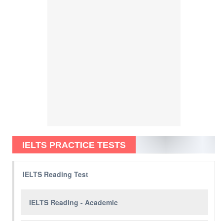
IELTS PRACTICE TESTS
IELTS Reading Test
IELTS Reading - Academic