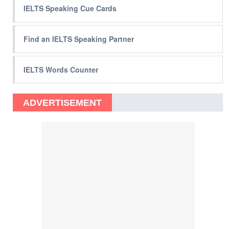
IELTS Speaking Cue Cards
Find an IELTS Speaking Partner
IELTS Words Counter
ADVERTISEMENT