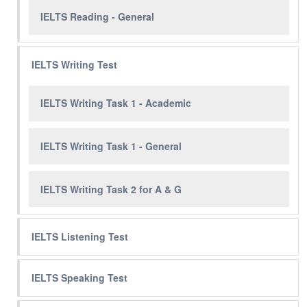
IELTS Reading - General
IELTS Writing Test
IELTS Writing Task 1 - Academic
IELTS Writing Task 1 - General
IELTS Writing Task 2 for A & G
IELTS Listening Test
IELTS Speaking Test