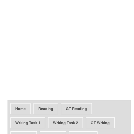
Home
Reading
GT Reading
Writing Task 1
Writing Task 2
GT Writing