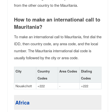
from the other country to the Mauritania.
How to make an international call to
Mauritania?
To make an international call to Mauritania, first dial the
IDD, then country code, any area code, and the local
number. The Mauritania international dial code is
usually followed by the city or area code.
City
Country
Area Codes
Dialing
Codes
Codes
Nouakchott
+222
-
+222
Africa