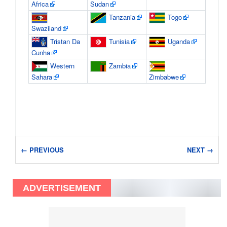
Africa
Sudan
Tanzania
Togo
Swaziland
Tristan Da
Tunisia
Uganda
Cunha
Western
Zambia
Sahara
Zimbabwe
← PREVIOUS
NEXT →
ADVERTISEMENT