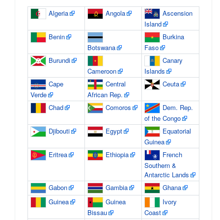
Algeria
Angola
Ascension
Island
Benin
Burkina
Botswana
Faso
Burundi
Canary
Cameroon
Islands
Cape
Central
Ceuta
Verde
African Rep.
Chad
Comoros
Dem. Rep.
of the Congo
Djibouti
Egypt
Equatorial
Guinea
Eritrea
Ethiopia
French
Southern &
Antarctic Lands
Gabon
Gambia
Ghana
Guinea
Guinea
Ivory
Bissau
Coast