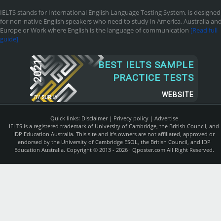
IELTS stands for International English Language Testing System, is designed
for non-native English speakers who need to study in America, Australia an
Europe or Work where English is the language of communication
[Read full
guide]
2021
BEST IELTS SAMPLE
PRACTICE TESTS
WEBSITE
BY
SUR.LY
Quick links:
Disclaimer
|
Privecy policy
|
Advertise
IELTS is a registered trademark of University of Cambridge, the British Council, and
IDP Education Australia. This site and it's owners are not affiliated, approved or
endorsed by the University of Cambridge ESOL, the British Council, and IDP
Education Australia. Copyright © 2013 - 2026 ·
Qposter.com
All Right Reserved.