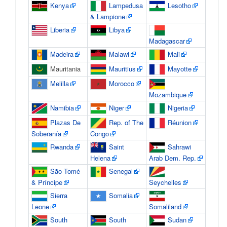
Kenya
Lampedusa
Lesotho
& Lampione
Liberia
Libya
Madagascar
Madeira
Malawi
Mali
Mauritania
Mauritius
Mayotte
Melilla
Morocco
Mozambique
Namibia
Niger
Nigeria
Plazas De
Rep. of The
Réunion
Soberanía
Congo
Rwanda
Saint
Sahrawi
Helena
Arab Dem. Rep.
São Tomé
Senegal
& Príncipe
Seychelles
Sierra
Somalia
Leone
Somaliland
South
South
Sudan