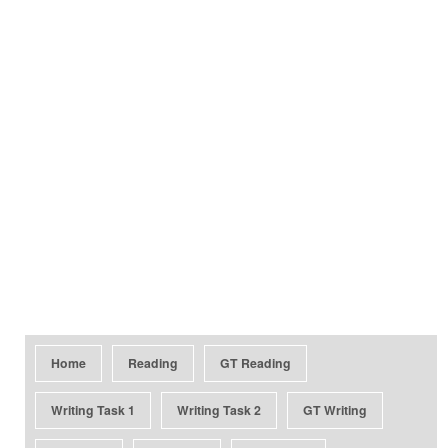
Home
Reading
GT Reading
Writing Task 1
Writing Task 2
GT Writing