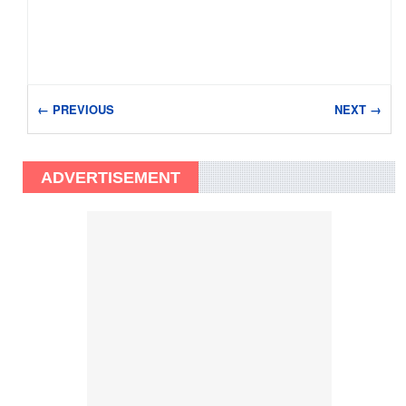
← PREVIOUS
NEXT →
ADVERTISEMENT