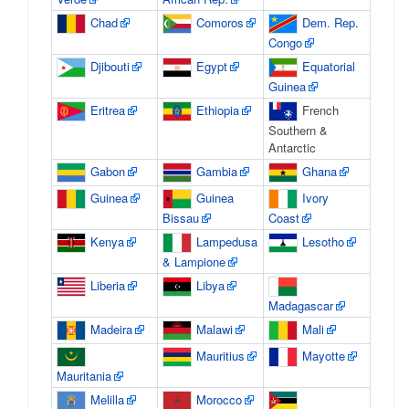
Chad
Comoros
Dem. Rep.
Congo
Djibouti
Egypt
Equatorial
Guinea
Eritrea
Ethiopia
French
Southern &
Antarctic
Gabon
Gambia
Ghana
Guinea
Guinea
Ivory
Bissau
Coast
Kenya
Lampedusa
Lesotho
& Lampione
Liberia
Libya
Madagascar
Madeira
Malawi
Mali
Mauritius
Mayotte
Mauritania
Melilla
Morocco