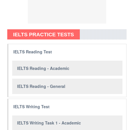
IELTS PRACTICE TESTS
IELTS Reading Test
IELTS Reading - Academic
IELTS Reading - General
IELTS Writing Test
IELTS Writing Task 1 - Academic