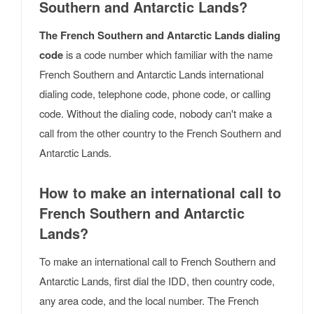
Southern and Antarctic Lands?
The French Southern and Antarctic Lands dialing
code
is a code number which familiar with the name
French Southern and Antarctic Lands international
dialing code, telephone code, phone code, or calling
code. Without the dialing code, nobody can't make a
call from the other country to the French Southern and
Antarctic Lands.
How to make an international call to
French Southern and Antarctic
Lands?
To make an international call to French Southern and
Antarctic Lands, first dial the IDD, then country code,
any area code, and the local number. The French