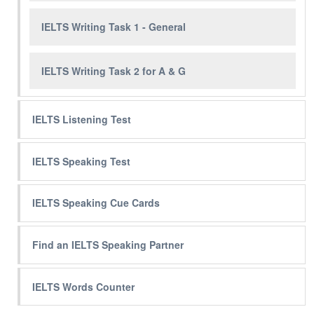
IELTS Writing Task 1 - General
IELTS Writing Task 2 for A & G
IELTS Listening Test
IELTS Speaking Test
IELTS Speaking Cue Cards
Find an IELTS Speaking Partner
IELTS Words Counter