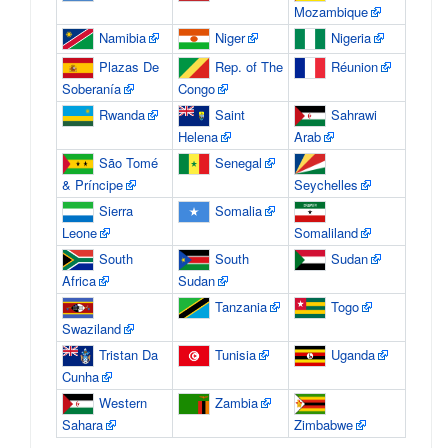
Mozambique
Namibia
Niger
Nigeria
Plazas De
Rep. of The
Réunion
Soberanía
Congo
Rwanda
Saint
Sahrawi
Helena
Arab
São Tomé
Senegal
& Príncipe
Seychelles
Sierra
Somalia
Leone
Somaliland
South
South
Sudan
Africa
Sudan
Tanzania
Togo
Swaziland
Tristan Da
Tunisia
Uganda
Cunha
Western
Zambia
Sahara
Zimbabwe