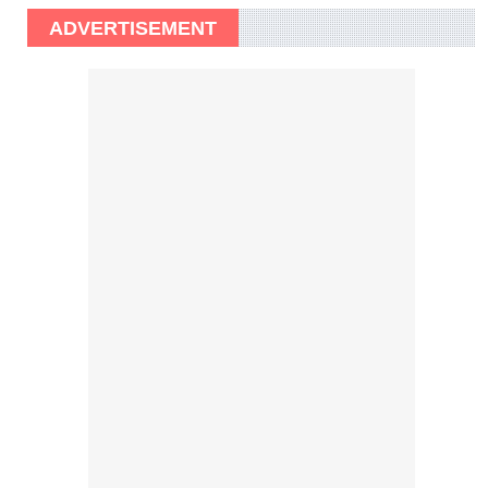
ADVERTISEMENT