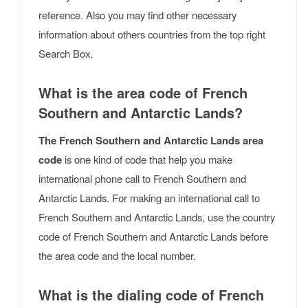
reference. Also you may find other necessary
information about others countries from the top right
Search Box.
What is the area code of French
Southern and Antarctic Lands?
The French Southern and Antarctic Lands area
code
is one kind of code that help you make
international phone call to French Southern and
Antarctic Lands. For making an international call to
French Southern and Antarctic Lands, use the country
code of French Southern and Antarctic Lands before
the area code and the local number.
What is the dialing code of French