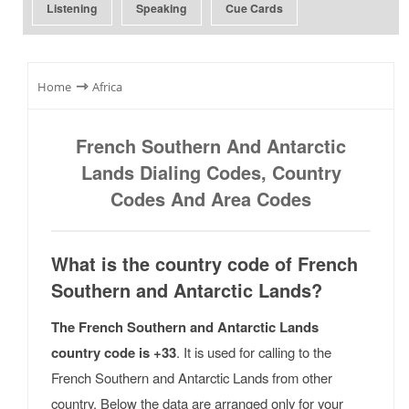
Listening
Speaking
Cue Cards
⇾
Home
Africa
French Southern And Antarctic
Lands Dialing Codes, Country
Codes And Area Codes
What is the country code of French
Southern and Antarctic Lands?
The French Southern and Antarctic Lands
country code is +33
. It is used for calling to the
French Southern and Antarctic Lands from other
country. Below the data are arranged only for your