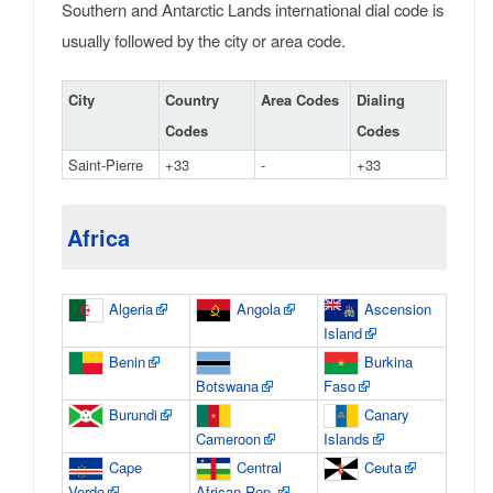
Southern and Antarctic Lands international dial code is
usually followed by the city or area code.
City
Country
Area Codes
Dialing
Codes
Codes
Saint-Pierre
+33
-
+33
Africa
Algeria
Angola
Ascension
Island
Benin
Burkina
Botswana
Faso
Burundi
Canary
Cameroon
Islands
Cape
Central
Ceuta
Verde
African Rep.