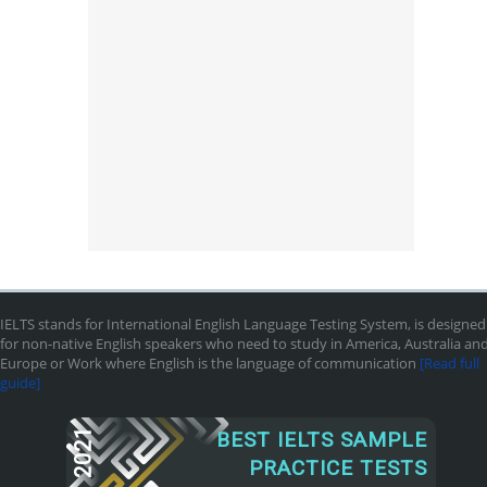
IELTS stands for International English Language Testing System, is designed
for non-native English speakers who need to study in America, Australia an
Europe or Work where English is the language of communication
[Read full
guide]
2021
BEST IELTS SAMPLE
PRACTICE TESTS