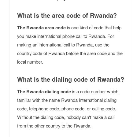
What is the area code of Rwanda?
The Rwanda area code
is one kind of code that help
you make international phone call to Rwanda. For
making an international call to Rwanda, use the
country code of Rwanda before the area code and the
local number.
What is the dialing code of Rwanda?
The Rwanda dialing code
is a code number which
familiar with the name Rwanda international dialing
code, telephone code, phone code, or calling code.
Without the dialing code, nobody can't make a call
from the other country to the Rwanda.