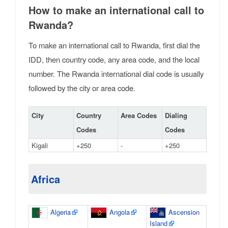
How to make an international call to
Rwanda?
To make an international call to Rwanda, first dial the
IDD, then country code, any area code, and the local
number. The Rwanda international dial code is usually
followed by the city or area code.
City
Country
Area Codes
Dialing
Codes
Codes
Kigali
+250
-
+250
Africa
Algeria
Angola
Ascension
Island