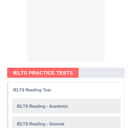
IELTS PRACTICE TESTS
IELTS Reading Test
IELTS Reading - Academic
IELTS Reading - General