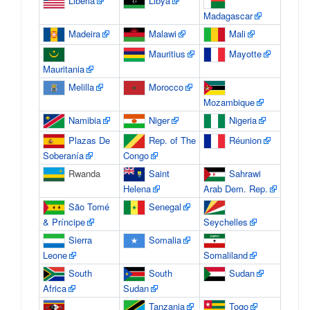
Liberia
Libya
Madagascar
Madeira
Malawi
Mali
Mauritius
Mayotte
Mauritania
Melilla
Morocco
Mozambique
Namibia
Niger
Nigeria
Plazas De
Rep. of The
Réunion
Soberanía
Congo
Rwanda
Saint
Sahrawi
Helena
Arab Dem. Rep.
São Tomé
Senegal
& Príncipe
Seychelles
Sierra
Somalia
Leone
Somaliland
South
South
Sudan
Africa
Sudan
Tanzania
Togo