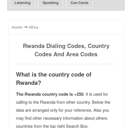
Listening
Speaking
Cue Cards
⇾
Home
Africa
Rwanda Dialing Codes, Country
Codes And Area Codes
What is the country code of
Rwanda?
The Rwanda country code is +250
. It is used for
calling to the Rwanda from other country. Below the
data are arranged only for your reference. Also you
may find other necessary information about others
countries from the top right Search Box.