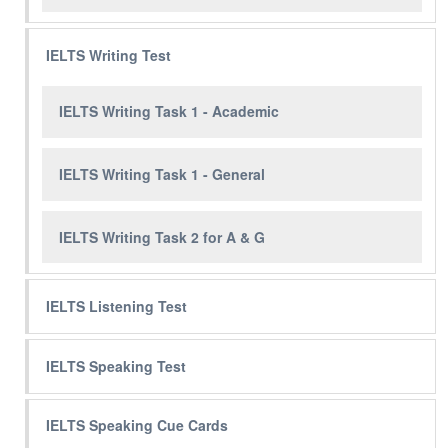
IELTS Writing Test
IELTS Writing Task 1 - Academic
IELTS Writing Task 1 - General
IELTS Writing Task 2 for A & G
IELTS Listening Test
IELTS Speaking Test
IELTS Speaking Cue Cards