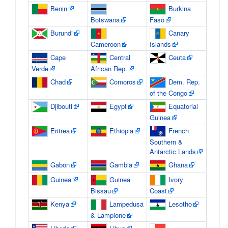
Benin
Burkina
Botswana
Faso
Burundi
Canary
Cameroon
Islands
Cape
Central
Ceuta
Verde
African Rep.
Chad
Comoros
Dem. Rep.
of the Congo
Djibouti
Egypt
Equatorial
Guinea
Eritrea
Ethiopia
French
Southern &
Antarctic Lands
Gabon
Gambia
Ghana
Guinea
Guinea
Ivory
Bissau
Coast
Kenya
Lampedusa
Lesotho
& Lampione