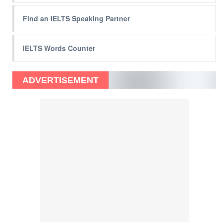
Find an IELTS Speaking Partner
IELTS Words Counter
ADVERTISEMENT