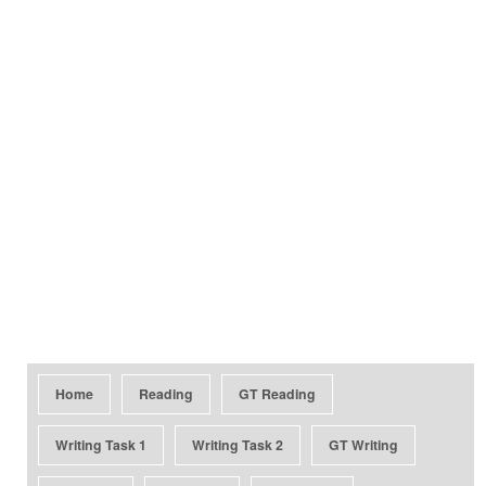
Home
Reading
GT Reading
Writing Task 1
Writing Task 2
GT Writing