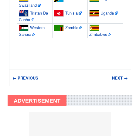
Swaziland
Tristan Da
Tunisia
Uganda
Cunha
Western
Zambia
Sahara
Zimbabwe
← PREVIOUS
NEXT →
ADVERTISEMENT