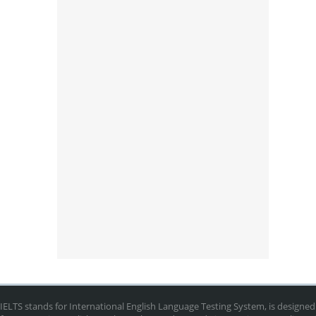
IELTS stands for International English Language Testing System, is designed