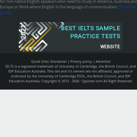
for non-native English speakers who need to study in America, Australia an
Europe or Work where English is the language of communication
[Read full
guide]
2021
BEST IELTS SAMPLE
PRACTICE TESTS
WEBSITE
BY
SUR.LY
Quick links:
Disclaimer
|
Privecy policy
|
Advertise
IELTS is a registered trademark of University of Cambridge, the British Council, and
IDP Education Australia. This site and it's owners are not affiliated, approved or
endorsed by the University of Cambridge ESOL, the British Council, and IDP
Education Australia. Copyright © 2013 - 2026 ·
Qposter.com
All Right Reserved.